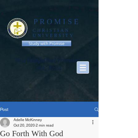
PROMISE
CHRISTIAN
UNIVERSITY
Study with Promise
"He is Faithful that Promised, "
Heb. 10:23
Post
Adelle McKinney
Oct 20, 2020
2 min read
Go Forth With God