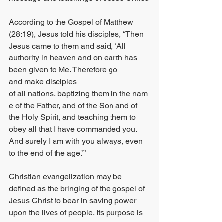
According to the Gospel of Matthew 
(28:19), Jesus told his disciples, “Then 
Jesus came to them and said, ‘All 
authority in heaven and on earth has 
been given to Me. Therefore go 
and make disciples 
of all nations, baptizing them in the nam
e of the Father, and of the Son and of 
the Holy Spirit, and teaching them to 
obey all that I have commanded you. 
And surely I am with you always, even 
to the end of the age.’”
Christian evangelization may be 
defined as the bringing of the gospel of 
Jesus Christ to bear in saving power 
upon the lives of people. Its purpose is 