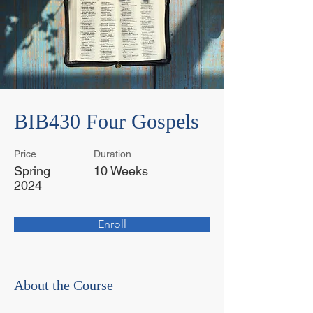
BIB430 Four Gospels
Price
Duration
Spring
10 Weeks
2024
Enroll
About the Course