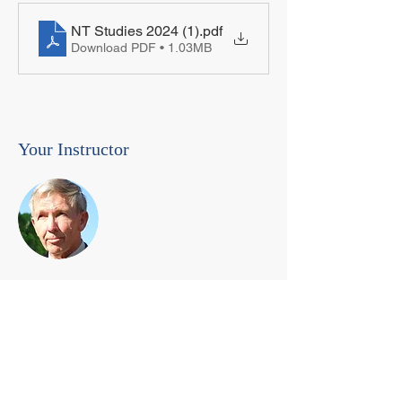
NT Studies 2024 (1)
.pdf
Download PDF • 1.03MB
Your Instructor
Dr. Paul England
paul.england@my-pcu.com