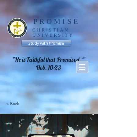
PROMISE
CHRISTIAN
UNIVERSITY
Study with Promise
"He is Faithful that Promised, "
Heb. 10:23
< Back